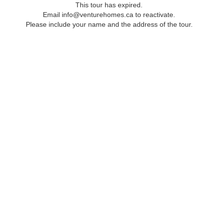
This tour has expired.
Email info@venturehomes.ca to reactivate.
Please include your name and the address of the tour.