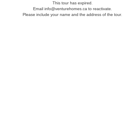
This tour has expired.
Email info@venturehomes.ca to reactivate.
Please include your name and the address of the tour.