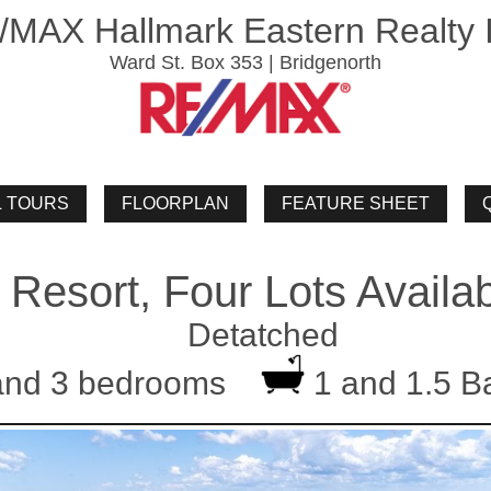
/MAX Hallmark Eastern Realty I
Ward St. Box 353 | Bridgenorth
 Resort, Four Lots Availa
Detatched
and 3 bedrooms
1 and 1.5 B