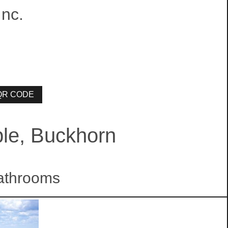
nc.
ble, Buckhorn
athrooms