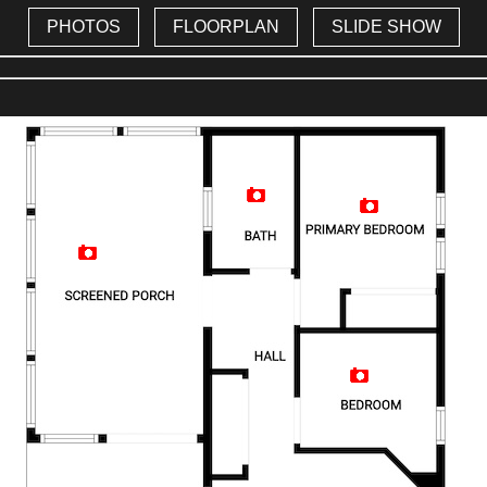
PHOTOS
FLOORPLAN
SLIDE SHOW