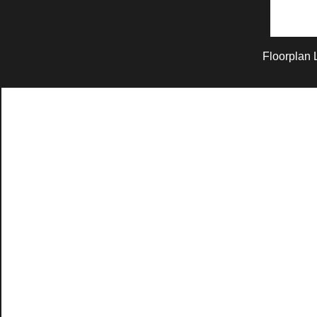
Floorplan 