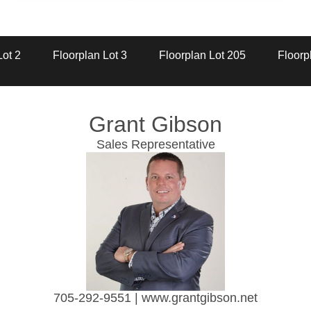
Artist Rendition
Lot 2
Floorplan Lot 3
Floorplan Lot 205
Floorp
Grant Gibson
Sales Representative
705-292-9551 | www.grantgibson.net