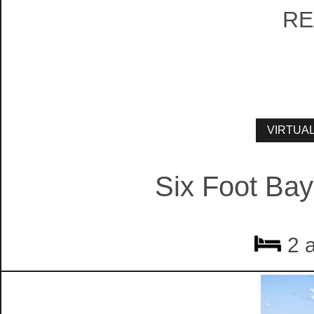
RE
Six Foot Bay
2 