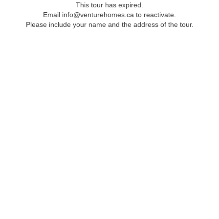
This tour has expired.
Email info@venturehomes.ca to reactivate.
Please include your name and the address of the tour.