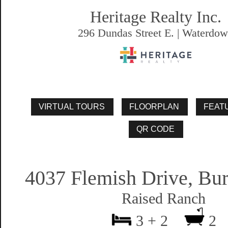
Heritage Realty Inc.
296 Dundas Street E. | Waterdo
4037 Flemish Drive, Bur
Raised Ranch
3 + 2
2