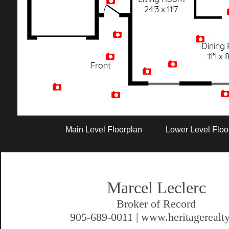
Artist Rendition
Main Level Floorplan
Lower Level Floo
Marcel Leclerc
Broker of Record
905-689-0011 | www.heritagerealty