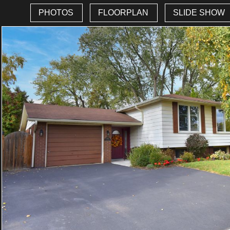
PHOTOS
FLOORPLAN
SLIDE SHOW