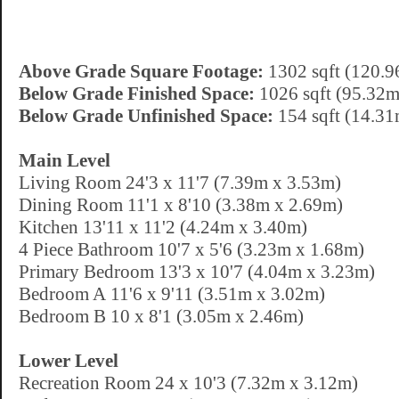
Above Grade Square Footage:
1302 sqft (120.9
Below Grade Finished Space:
1026 sqft (95.32m
Below Grade Unfinished Space:
154 sqft (14.31
Main Level
Living Room 24'3 x 11'7 (7.39m x 3.53m)
Dining Room 11'1 x 8'10 (3.38m x 2.69m)
Kitchen 13'11 x 11'2 (4.24m x 3.40m)
4 Piece Bathroom 10'7 x 5'6 (3.23m x 1.68m)
Primary Bedroom 13'3 x 10'7 (4.04m x 3.23m)
Bedroom A 11'6 x 9'11 (3.51m x 3.02m)
Bedroom B 10 x 8'1 (3.05m x 2.46m)
Lower Level
Recreation Room 24 x 10'3 (7.32m x 3.12m)