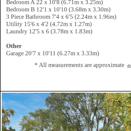
Bedroom A 22 x 10'8 (6.71m x 3.25m)
Bedroom B 12'1 x 10'10 (3.68m x 3.30m)
3 Piece Bathroom 7'4 x 6'5 (2.24m x 1.96m)
Utility 15'6 x 4'2 (4.72m x 1.27m)
Laundry 12'5 x 6 (3.78m x 1.83m)
Other
Garage 20'7 x 10'11 (6.27m x 3.33m)
* All measurements are approximate
di