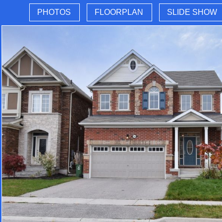
PHOTOS
FLOORPLAN
SLIDE SHOW