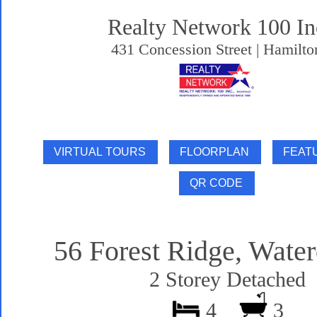
Realty Network 100 In
431 Concession Street | Hamilto
56 Forest Ridge, Wate
2 Storey Detached
4
3