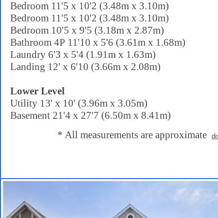
Bedroom 11'5 x 10'2 (3.48m x 3.10m)
Bedroom 11'5 x 10'2 (3.48m x 3.10m)
Bedroom 10'5 x 9'5 (3.18m x 2.87m)
Bathroom 4P 11'10 x 5'6 (3.61m x 1.68m)
Laundry 6'3 x 5'4 (1.91m x 1.63m)
Landing 12' x 6'10 (3.66m x 2.08m)
Lower Level
Utility 13' x 10' (3.96m x 3.05m)
Basement 21'4 x 27'7 (6.50m x 8.41m)
* All measurements are approximate
di