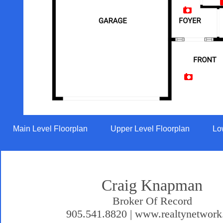
Artist Rendition
Main Level Floorplan
Upper Level Floorplan
Lo
Craig Knapman
Broker Of Record
905.541.8820 | www.realtynetwork