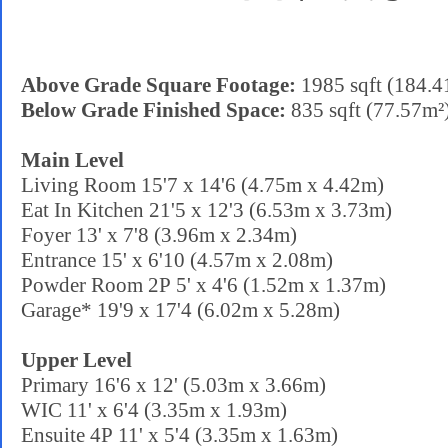
Above Grade Square Footage:
1985 sqft (184.4
Below Grade Finished Space:
835 sqft (77.57m²
Main Level
Living Room 15'7 x 14'6 (4.75m x 4.42m)
Eat In Kitchen 21'5 x 12'3 (6.53m x 3.73m)
Foyer 13' x 7'8 (3.96m x 2.34m)
Entrance 15' x 6'10 (4.57m x 2.08m)
Powder Room 2P 5' x 4'6 (1.52m x 1.37m)
Garage* 19'9 x 17'4 (6.02m x 5.28m)
Upper Level
Primary 16'6 x 12' (5.03m x 3.66m)
WIC 11' x 6'4 (3.35m x 1.93m)
Ensuite 4P 11' x 5'4 (3.35m x 1.63m)