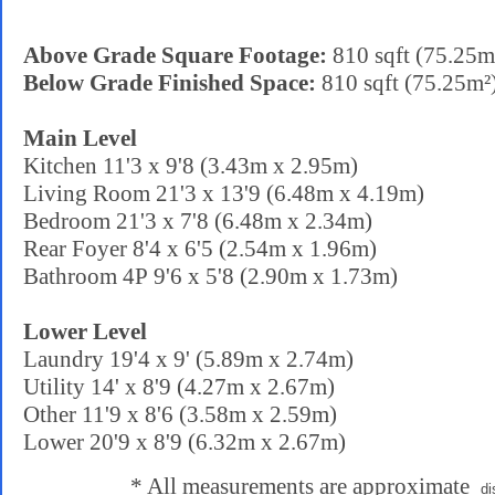
Above Grade Square Footage:
810 sqft (75.25m
Below Grade Finished Space:
810 sqft (75.25m²
Main Level
Kitchen 11'3 x 9'8 (3.43m x 2.95m)
Living Room 21'3 x 13'9 (6.48m x 4.19m)
Bedroom 21'3 x 7'8 (6.48m x 2.34m)
Rear Foyer 8'4 x 6'5 (2.54m x 1.96m)
Bathroom 4P 9'6 x 5'8 (2.90m x 1.73m)
Lower Level
Laundry 19'4 x 9' (5.89m x 2.74m)
Utility 14' x 8'9 (4.27m x 2.67m)
Other 11'9 x 8'6 (3.58m x 2.59m)
Lower 20'9 x 8'9 (6.32m x 2.67m)
* All measurements are approximate
di