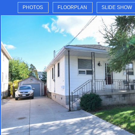
PHOTOS
FLOORPLAN
SLIDE SHOW