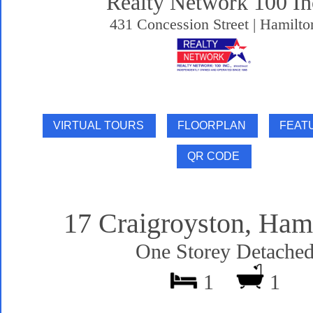
Realty Network 100 In
431 Concession Street | Hamilto
17 Craigroyston, Ham
One Storey Detache
1
1