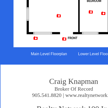
Artist Rendition
Main Level Floorplan
Lower Level Floo
Craig Knapman
Broker Of Record
905.541.8820 | www.realtynetwork