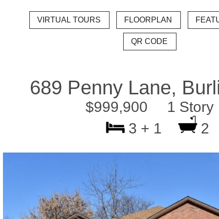
689 Penny Lane, Burl
$999,900 1 Story
3 + 1
2