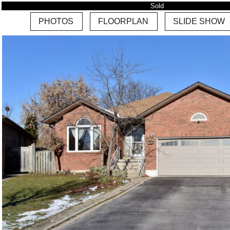
Sold
PHOTOS
FLOORPLAN
SLIDE SHOW