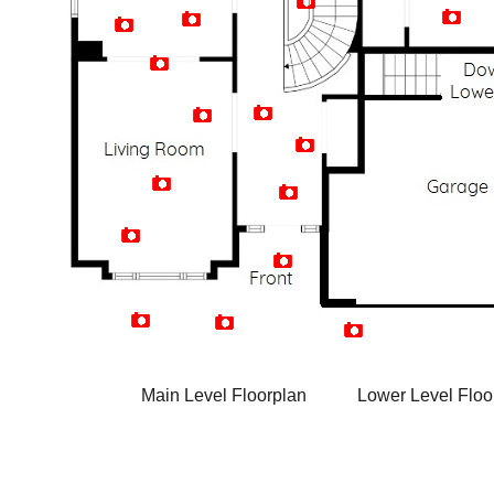
Artist Rendition
Main Level Floorplan
Lower Level Floo