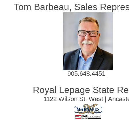
Tom Barbeau, Sales Repres
905.648.4451 |
Royal Lepage State Re
1122 Wilson St. West | Ancast