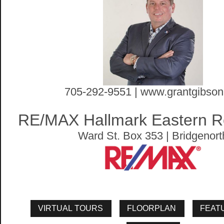
705-292-9551 | www.grantgibson
RE/MAX Hallmark Eastern Re
Ward St. Box 353 | Bridgenort