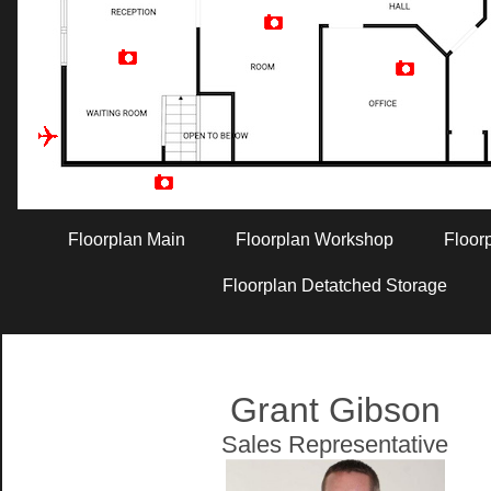
Artist Rendition
Floorplan Main
Floorplan Workshop
Floor
Floorplan Detatched Storage
Grant Gibson
Sales Representative