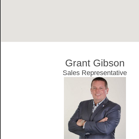
Grant Gibson
Sales Representative