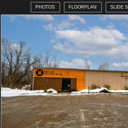
PHOTOS
FLOORPLAN
SLIDE 