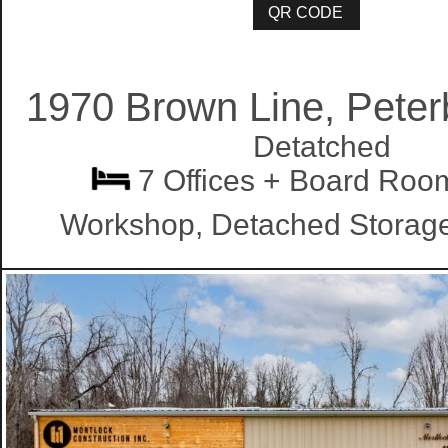
1970 Brown Line, Pete
Detatched
7 Offices + Board Roo
Workshop, Detached Stor