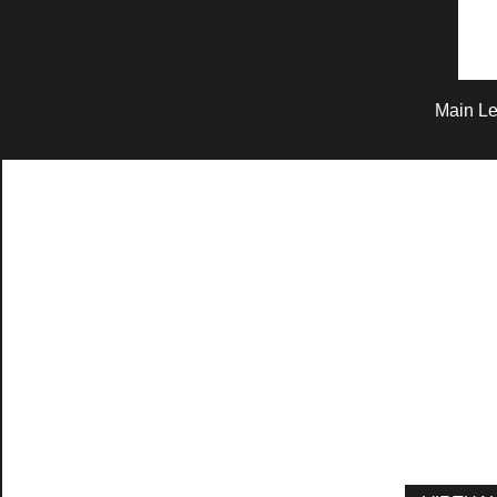
Main Le