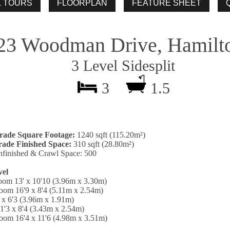
23 Woodman Drive, Hamilt
3 Level Sidesplit
3
1.5
rade Square Footage:
1240 sqft (115.20m²)
ade Finished Space:
310 sqft (28.80m²)
finished & Crawl Space: 500
vel
oom 13' x 10'10 (3.96m x 3.30m)
oom 16'9 x 8'4 (5.11m x 2.54m)
 x 6'3 (3.96m x 1.91m)
1'3 x 8'4 (3.43m x 2.54m)
oom 16'4 x 11'6 (4.98m x 3.51m)