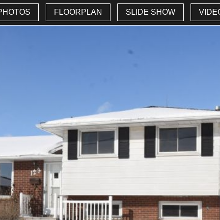
PHOTOS
FLOORPLAN
SLIDE SHOW
VIDE