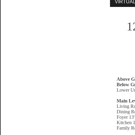
1
Above G
Below Gr
Lower Un
Main Le
Living R
Dining R
Foyer 13'
Kitchen 1
Family R