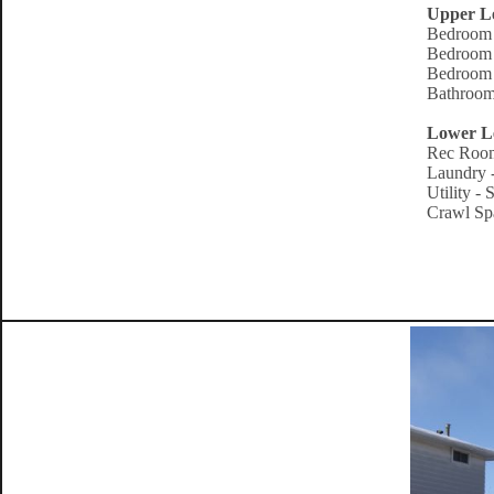
Upper L
Bedroom 
Bedroom 
Bedroom 
Bathroom
Lower L
Rec Room
Laundry -
Utility -
Crawl Spa