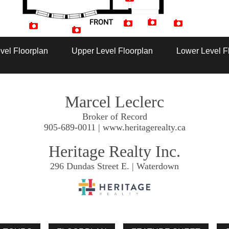
Artist Rendition
vel Floorplan
Upper Level Floorplan
Lower Level F
Marcel Leclerc
Broker of Record
905-689-0011 | www.heritagerealty.ca
Heritage Realty Inc.
296 Dundas Street E. | Waterdown