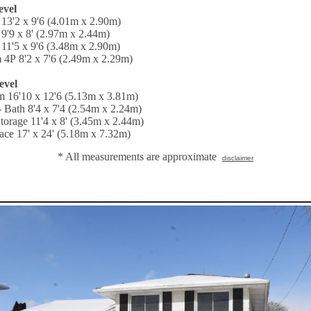
evel
13'2 x 9'6 (4.01m x 2.90m)
9'9 x 8' (2.97m x 2.44m)
11'5 x 9'6 (3.48m x 2.90m)
 4P 8'2 x 7'6 (2.49m x 2.29m)
evel
 16'10 x 12'6 (5.13m x 3.81m)
 Bath 8'4 x 7'4 (2.54m x 2.24m)
 Storage 11'4 x 8' (3.45m x 2.44m)
ce 17' x 24' (5.18m x 7.32m)
* All measurements are approximate
disclaimer