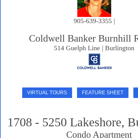
905-639-3355 |
Coldwell Banker Burnhill 
514 Guelph Line | Burlington
1708 - 5250 Lakeshore, B
Condo Apartment