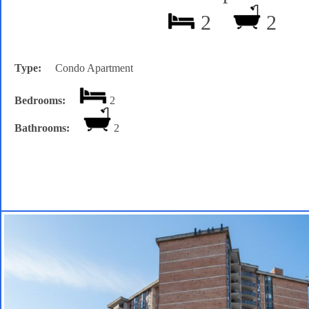
2
2
Type:
Condo Apartment
Bedrooms:
2
Bathrooms:
2