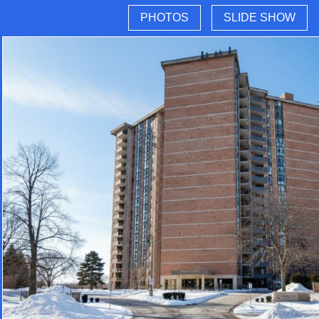
PHOTOS
SLIDE SHOW