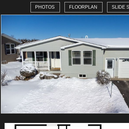
PHOTOS
FLOORPLAN
SLIDE