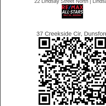
22 Lindsay Street North | Linds
37 Creekside Cir, Dunsfor