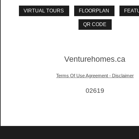
Venturehomes.ca
Terms Of Use Agreement - Disclaimer
02619