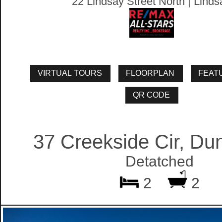
22 Lindsay Street North | Linds
37 Creekside Cir, Du
Detatched
2
2