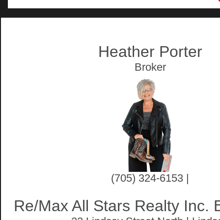
Artist Rendition
Heather Porter
Broker
(705) 324-6153 |
Re/Max All Stars Realty Inc.