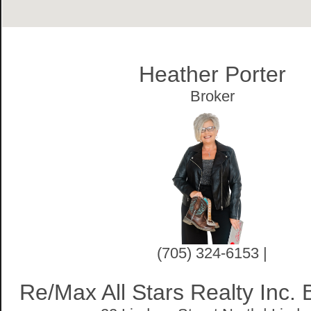
Heather Porter
Broker
(705) 324-6153 |
Re/Max All Stars Realty Inc.