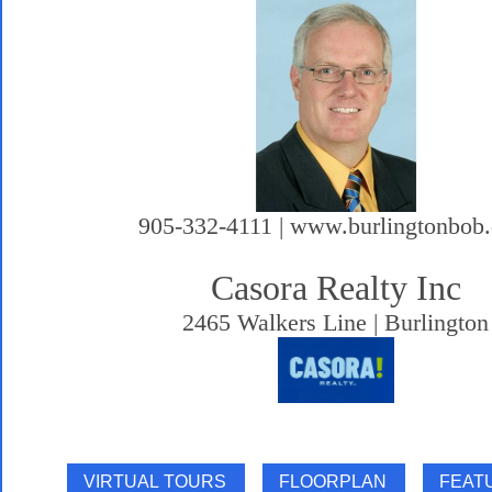
905-332-4111 | www.burlingtonbob
Casora Realty Inc
2465 Walkers Line | Burlington