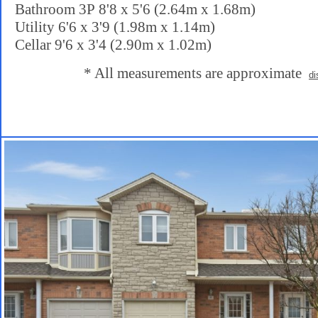
Bathroom 3P 8'8 x 5'6 (2.64m x 1.68m)
Utility 6'6 x 3'9 (1.98m x 1.14m)
Cellar 9'6 x 3'4 (2.90m x 1.02m)
* All measurements are approximate
di