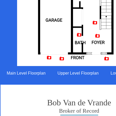
Artist Rendition
Main Level Floorplan
Upper Level Floorplan
Lo
Bob Van de Vrande
Broker of Record