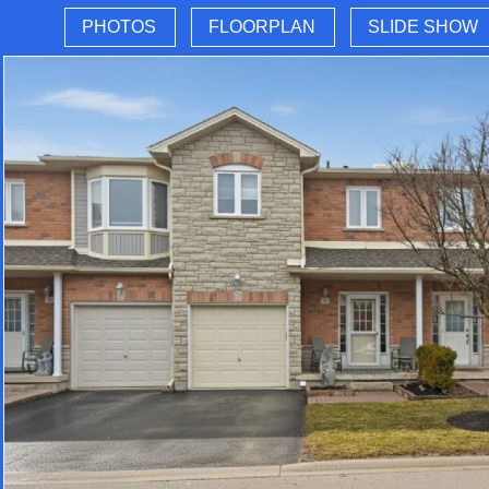
PHOTOS
FLOORPLAN
SLIDE SHOW