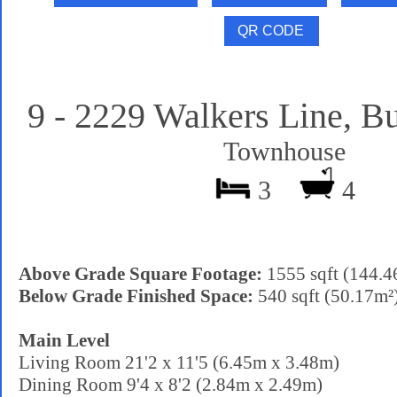
9 - 2229 Walkers Line, Bu
Townhouse
3
4
Above Grade Square Footage:
1555 sqft (144.4
Below Grade Finished Space:
540 sqft (50.17m²
Main Level
Living Room 21'2 x 11'5 (6.45m x 3.48m)
Dining Room 9'4 x 8'2 (2.84m x 2.49m)