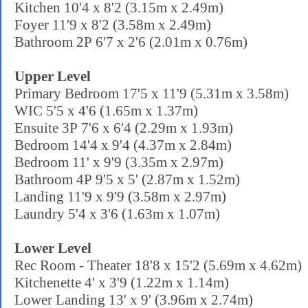
Kitchen 10'4 x 8'2 (3.15m x 2.49m)
Foyer 11'9 x 8'2 (3.58m x 2.49m)
Bathroom 2P 6'7 x 2'6 (2.01m x 0.76m)
Upper Level
Primary Bedroom 17'5 x 11'9 (5.31m x 3.58m)
WIC 5'5 x 4'6 (1.65m x 1.37m)
Ensuite 3P 7'6 x 6'4 (2.29m x 1.93m)
Bedroom 14'4 x 9'4 (4.37m x 2.84m)
Bedroom 11' x 9'9 (3.35m x 2.97m)
Bathroom 4P 9'5 x 5' (2.87m x 1.52m)
Landing 11'9 x 9'9 (3.58m x 2.97m)
Laundry 5'4 x 3'6 (1.63m x 1.07m)
Lower Level
Rec Room - Theater 18'8 x 15'2 (5.69m x 4.62m)
Kitchenette 4' x 3'9 (1.22m x 1.14m)
Lower Landing 13' x 9' (3.96m x 2.74m)