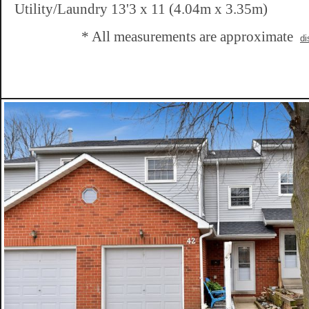
Utility/Laundry 13'3 x 11 (4.04m x 3.35m)
* All measurements are approximate
di