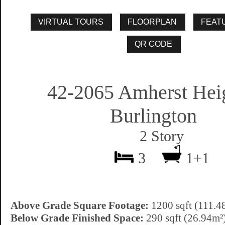
42-2065 Amherst Heig
Burlington
2 Story
3
1+1
Above Grade Square Footage:
1200 sqft (111.4
Below Grade Finished Space:
290 sqft (26.94m²