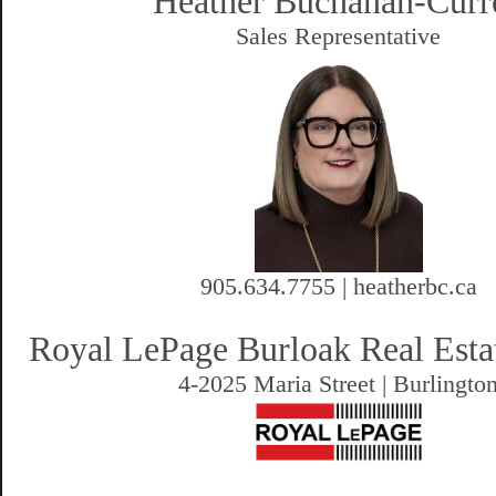
Heather Buchanan-Curr
Sales Representative
905.634.7755 | heatherbc.ca
Royal LePage Burloak Real Esta
4-2025 Maria Street | Burlingto