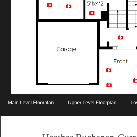
Artist Rendition
Main Level Floorplan
Upper Level Floorplan
Lo