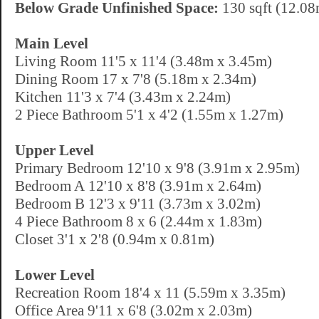
Below Grade Unfinished Space:
130 sqft (12.08
Main Level
Living Room 11'5 x 11'4 (3.48m x 3.45m)
Dining Room 17 x 7'8 (5.18m x 2.34m)
Kitchen 11'3 x 7'4 (3.43m x 2.24m)
2 Piece Bathroom 5'1 x 4'2 (1.55m x 1.27m)
Upper Level
Primary Bedroom 12'10 x 9'8 (3.91m x 2.95m)
Bedroom A 12'10 x 8'8 (3.91m x 2.64m)
Bedroom B 12'3 x 9'11 (3.73m x 3.02m)
4 Piece Bathroom 8 x 6 (2.44m x 1.83m)
Closet 3'1 x 2'8 (0.94m x 0.81m)
Lower Level
Recreation Room 18'4 x 11 (5.59m x 3.35m)
Office Area 9'11 x 6'8 (3.02m x 2.03m)