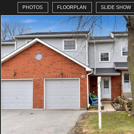
PHOTOS
FLOORPLAN
SLIDE SHOW