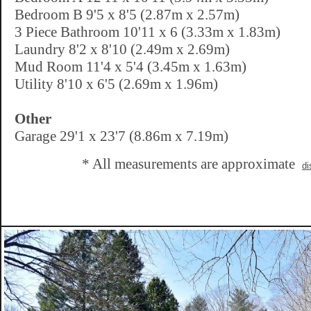
Bedroom B 9'5 x 8'5 (2.87m x 2.57m)
3 Piece Bathroom 10'11 x 6 (3.33m x 1.83m)
Laundry 8'2 x 8'10 (2.49m x 2.69m)
Mud Room 11'4 x 5'4 (3.45m x 1.63m)
Utility 8'10 x 6'5 (2.69m x 1.96m)
Other
Garage 29'1 x 23'7 (8.86m x 7.19m)
* All measurements are approximate
di