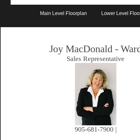
Artist Rendition
Main Level Floorplan
Lower Level Floo
Joy MacDonald - War
Sales Representative
905-681-7900 |