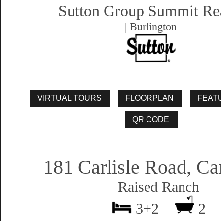
Sutton Group Summit Re
| Burlington
181 Carlisle Road, Car
Raised Ranch
3+2
2