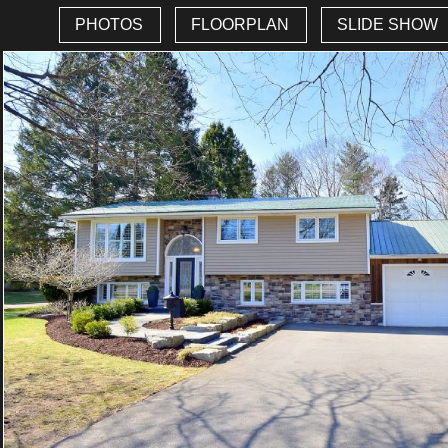
PHOTOS
FLOORPLAN
SLIDE SHOW