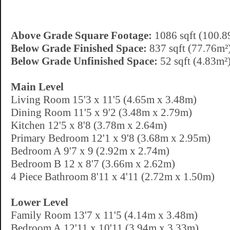
Above Grade Square Footage:
1086 sqft (100.8
Below Grade Finished Space:
837 sqft (77.76m²
Below Grade Unfinished Space:
52 sqft (4.83m²
Main Level
Living Room 15'3 x 11'5 (4.65m x 3.48m)
Dining Room 11'5 x 9'2 (3.48m x 2.79m)
Kitchen 12'5 x 8'8 (3.78m x 2.64m)
Primary Bedroom 12'1 x 9'8 (3.68m x 2.95m)
Bedroom A 9'7 x 9 (2.92m x 2.74m)
Bedroom B 12 x 8'7 (3.66m x 2.62m)
4 Piece Bathroom 8'11 x 4'11 (2.72m x 1.50m)
Lower Level
Family Room 13'7 x 11'5 (4.14m x 3.48m)
Bedroom A 12'11 x 10'11 (3.94m x 3.33m)