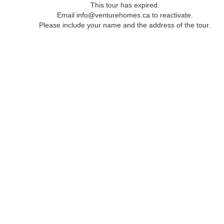
This tour has expired.
Email info@venturehomes.ca to reactivate.
Please include your name and the address of the tour.