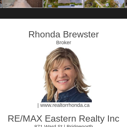
Rhonda Brewster
Broker
| www.realtorrhonda.ca
RE/MAX Eastern Realty Inc
871 Ward St | Bridgenorth