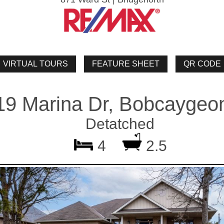
19 Marina Dr, Bobcaygeo
Detatched
4
2.5