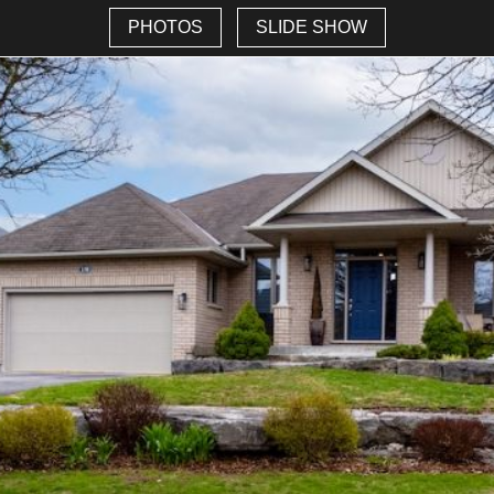
PHOTOS
SLIDE SHOW