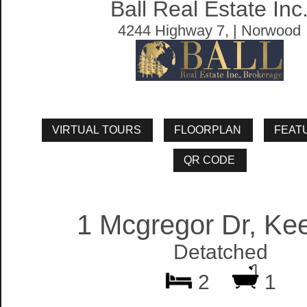
Ball Real Estate Inc
4244 Highway 7, | Norwood
1 Mcgregor Dr, Ke
Detatched
2
1