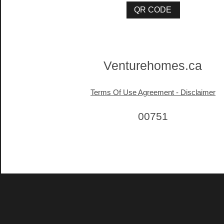
Venturehomes.ca
Terms Of Use Agreement - Disclaimer
00751