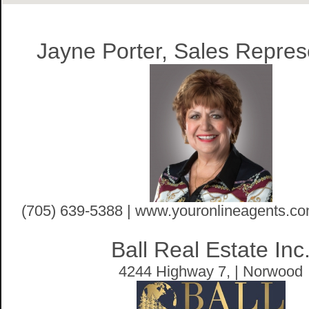
Jayne Porter, Sales Repres
(705) 639-5388 | www.youronlineagents.co
Ball Real Estate Inc
4244 Highway 7, | Norwood