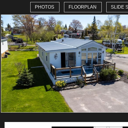
PHOTOS
FLOORPLAN
SLIDE