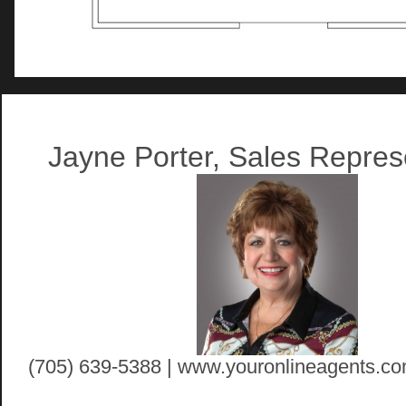
Artist Rendition
Jayne Porter, Sales Repres
(705) 639-5388 | www.youronlineagents.co