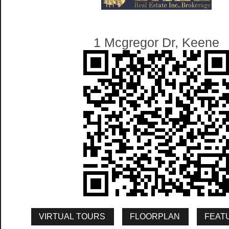
1 Mcgregor Dr, Keene