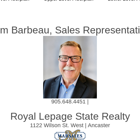
m Barbeau, Sales Representat
905.648.4451 |
Royal Lepage State Realty
1122 Wilson St. West | Ancaster