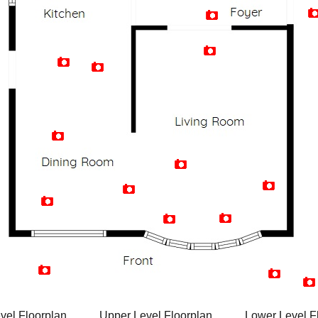
Artist Rendition
vel Floorplan
Upper Level Floorplan
Lower Level F