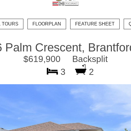
6 Palm Crescent, Brantfor
$619,900 Backsplit
3
2