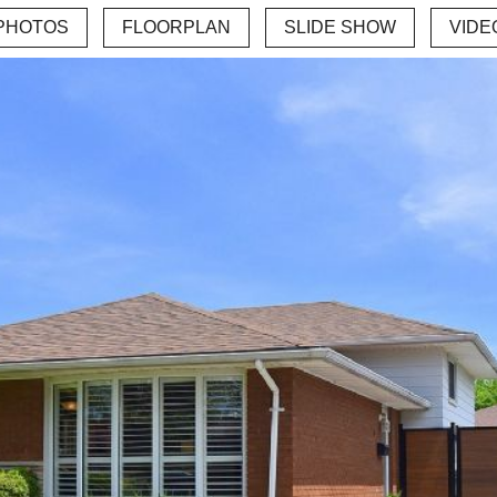
PHOTOS
FLOORPLAN
SLIDE SHOW
VIDE