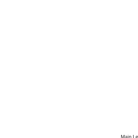
Main Le