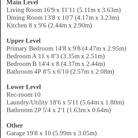
Main Level
Living Room 16'9 x 11'11 (5.11m x 3.63m)
Dining Room 13'8 x 10'7 (4.17m x 3.23m)
Kitchen 8 x 9'6 (2.44m x 2.90m)
Upper Level
Primary Bedroom 14'8 x 9'8 (4.47m x 2.95m)
Bedroom A 11 x 8'3 (3.35m x 2.51m)
Bedroom B 14'4 x 8 (4.37m x 2.44m)
Bathroom 4P 8'5 x 6'10 (2.57m x 2.08m)
Lower Level
Rec-room 10
Laundry/Utility 18'6 x 5'11 (5.64m x 1.80m)
Bathroom 2P 5'4 x 2'1 (1.63m x 0.64m)
Other
Garage 19'8 x 10 (5.99m x 3.05m)