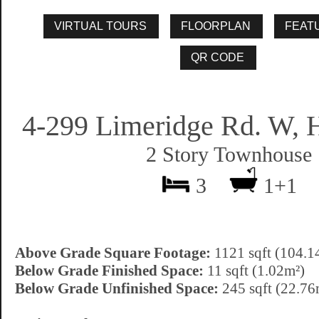
4-299 Limeridge Rd. W, 
2 Story Townhouse
3
1+1
Above Grade Square Footage:
1121 sqft (104.1
Below Grade Finished Space:
11 sqft (1.02m²)
Below Grade Unfinished Space:
245 sqft (22.76