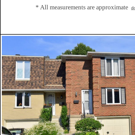
* All measurements are approximate
di