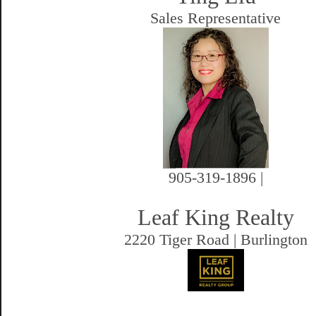
Sales Representative
905-319-1896 |
Leaf King Realty
2220 Tiger Road | Burlington