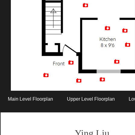
Artist Rendition
Main Level Floorplan
Upper Level Floorplan
Lo
Ying Liu