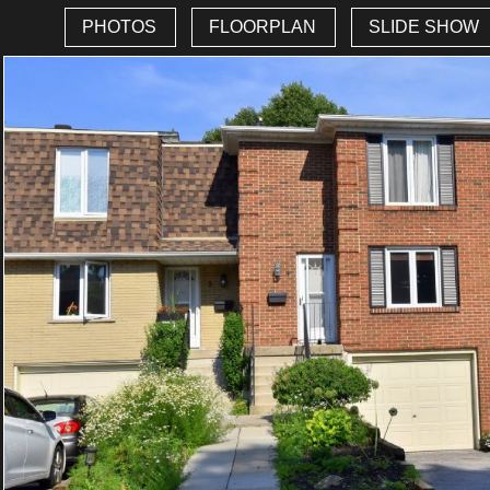
PHOTOS
FLOORPLAN
SLIDE SHOW