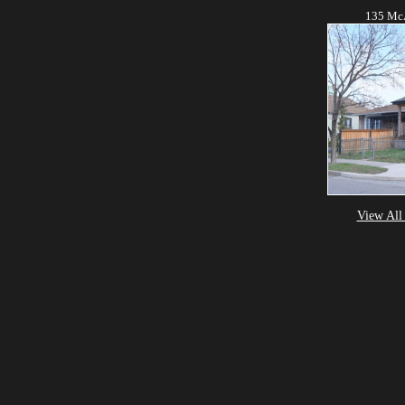
135 McA
View All