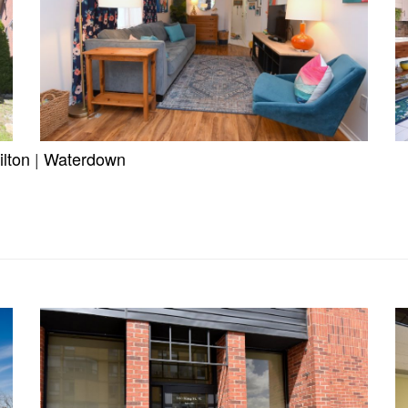
lton
|
Waterdown