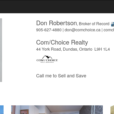
Don Robertson
, Broker of Record
905-627-4880 | don@comchoice.ca | comc
Com/Choice Realty
44 York Road, Dundas, Ontario L9H 1L4
Call me to Sell and Save