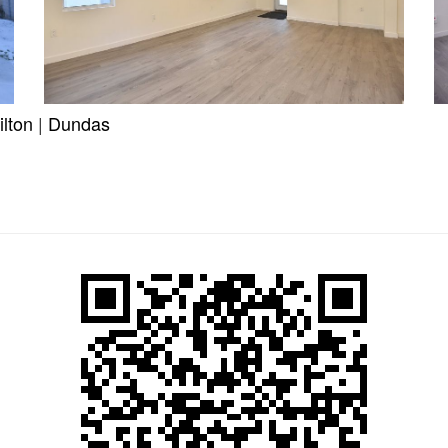
lton
|
Dundas