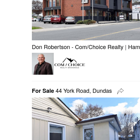
Don Robertson - Com/Choice Realty
|
Hami
44 York Road, Dundas
For Sale