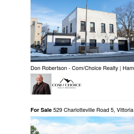
Don Robertson - Com/Choice Realty
|
Hami
529 Charlotteville Road 5, Vittori
For Sale