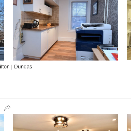
lton
|
Dundas
a