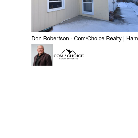
Don Robertson - Com/Choice Realty
|
Hami