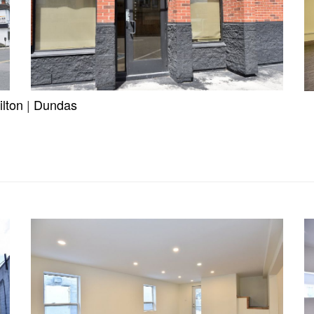
lton
|
Dundas