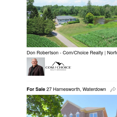
Don Robertson - Com/Choice Realty
|
Norf
27 Harnesworth, Waterdown
For Sale