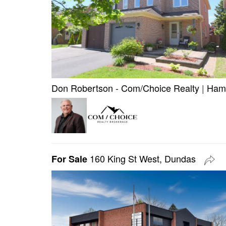
Don Robertson - Com/Choice Realty
|
Hami
160 King St West, Dundas
For Sale