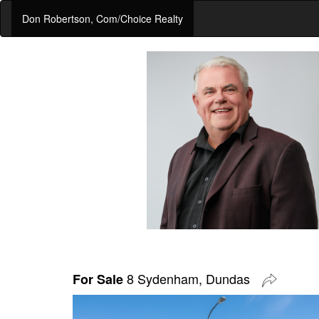
Don Robertson, Com/Choice Realty
8 Sydenham, Dundas
For Sale