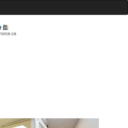
hoice.ca