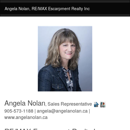
Angela Nolan, RE/MAX Escarpment Realty Inc
Angela Nolan
, Sales Representative
905-573-1188 | angela@angelanolan.ca |
www.angelanolan.ca