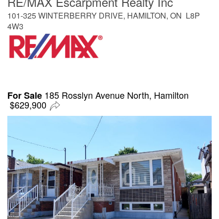
RE/MAX Escarpment Realty Inc
101-325 WINTERBERRY DRIVE, HAMILTON, ON L8P
4W3
185 Rosslyn Avenue North, Hamilton
For Sale
$629,900