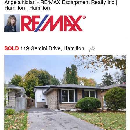
Angela Nolan - RE/MAX Escarpment Realty Inc
|
Hamilton
|
Hamilton
119 Gemini Drive, Hamilton
SOLD