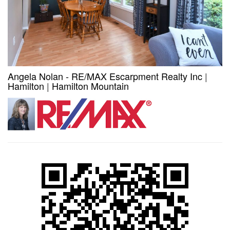
Angela Nolan - RE/MAX Escarpment Realty Inc
|
Hamilton
|
Hamilton Mountain