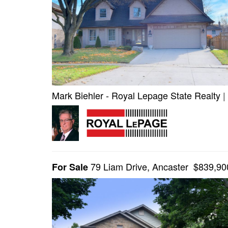
Mark Biehler - Royal Lepage State Realty
|
79 Liam Drive, Ancaster $839,90
For Sale