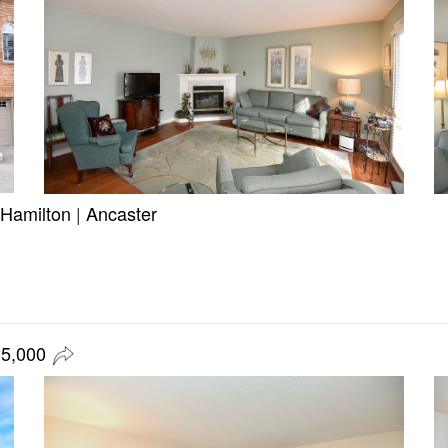
Hamilton
|
Ancaster
25,000