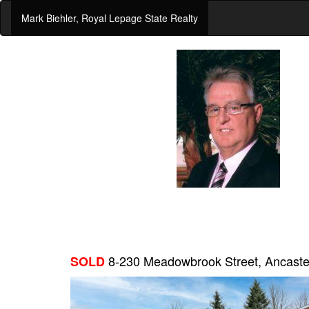
Mark Biehler, Royal Lepage State Realty
8-230 Meadowbrook Street, Ancast
SOLD