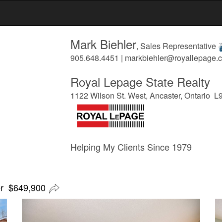
Mark Biehler
, Sales Representative
905.648.4451 | markbiehler@royallepage.c
Royal Lepage State Realty
1122 Wilson St. West, Ancaster, Ontario 
Helping My Clients Since 1979
er $649,900