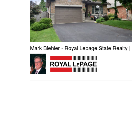
Mark Biehler - Royal Lepage State Realty
|