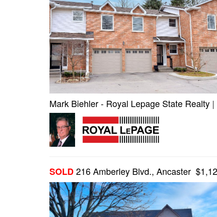
Mark Biehler - Royal Lepage State Realty
|
216 Amberley Blvd., Ancaster $1,1
SOLD