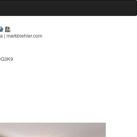
a | markbiehler.com
L9G3K9