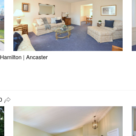
Hamilton
|
Ancaster
0