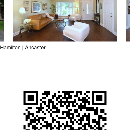
Hamilton
|
Ancaster