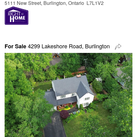
5111 New Street, Burlington, Ontario L7L1V2
4299 Lakeshore Road, Burlington
For Sale