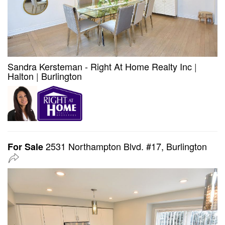
Sandra Kersteman - Right At Home Realty Inc
|
Halton
|
Burlington
2531 Northampton Blvd. #17, Burlington
For Sale