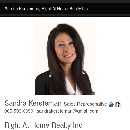
Sandra Kersteman, Right At Home Realty Inc
Sandra Kersteman
, Sales Represenative
905-599-3999 | sandrakersteman@gmail.com
Right At Home Realty Inc