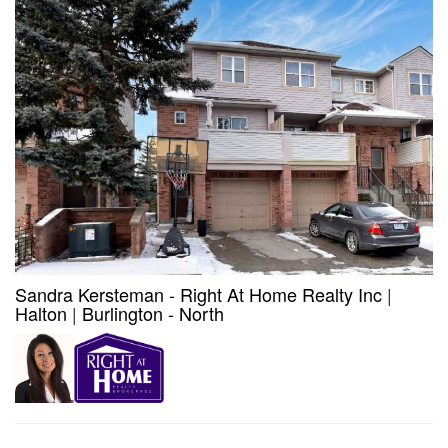
Sandra Kersteman - Right At Home Realty Inc
|
Halton
|
Burlington - North