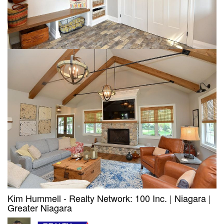
Kim Hummell - Realty Network: 100 Inc.
|
Niagara
|
Greater Niagara