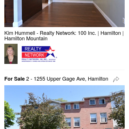
Kim Hummell - Realty Network: 100 Inc.
|
Hamilton
|
Hamilton Mountain
2 - 1255 Upper Gage Ave, Hamilton
For Sale