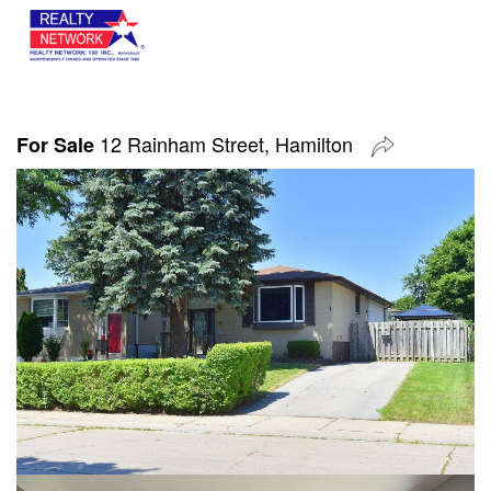
12 Rainham Street, Hamilton
For Sale