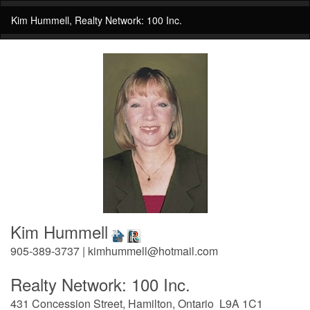
Kim Hummell, Realty Network: 100 Inc.
Kim Hummell
905-389-3737 | kimhummell@hotmail.com
Realty Network: 100 Inc.
431 Concession Street, Hamilton, Ontario L9A 1C1