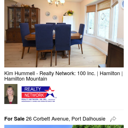
Kim Hummell - Realty Network: 100 Inc.
|
Hamilton
|
Hamilton Mountain
26 Corbett Avenue, Port Dalhousie
For Sale