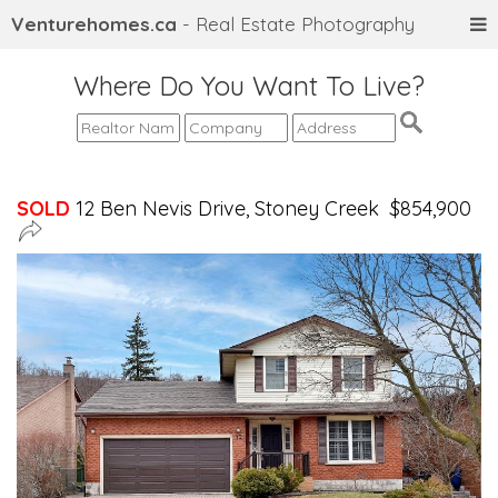
Venturehomes.ca
- Real Estate Photography
Where Do You Want To Live?
SOLD
12 Ben Nevis Drive, Stoney Creek $854,900