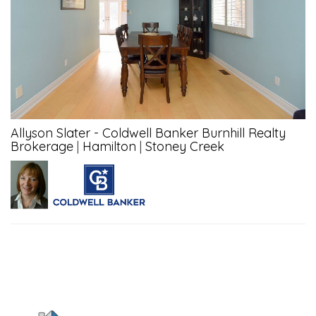
Allyson Slater - Coldwell Banker Burnhill Realty
Brokerage
|
Hamilton
|
Stoney Creek