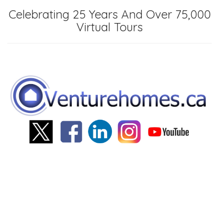
Celebrating 25 Years And Over 75,000
Virtual Tours