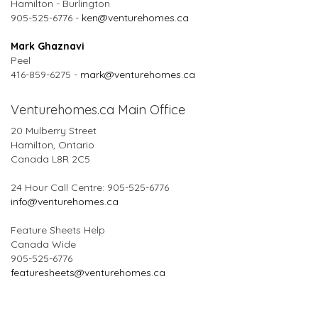
Hamilton - Burlington
905-525-6776 -
ken@venturehomes.ca
Mark Ghaznavi
Peel
416-859-6275 -
mark@venturehomes.ca
Venturehomes.ca Main Office
20 Mulberry Street
Hamilton, Ontario
Canada L8R 2C5
24 Hour Call Centre: 905-525-6776
info@venturehomes.ca
Feature Sheets Help
Canada Wide
905-525-6776
featuresheets@venturehomes.ca