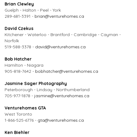
Brian Clewley
Guelph - Halton - Peel - York
289-681-3391 -
brian@venturehomes.ca
David Czekus
Kitchener - Waterloo - Brantford - Cambridge - Cayman -
Norfolk
519-588-3378 -
david@venturehomes.ca
Bob Hatcher
Hamilton - Niagara
905-818-7642 -
bobhatcher@venturehomes.ca
Jasmine Sager Photography
Peterborough - Lindsay - Northumberland
705-977-1878 -
jasmine@venturehomes.ca
Venturehomes GTA
West Toronto
1-866-525-6776 -
gta@venturehomes.ca
Ken Biehler