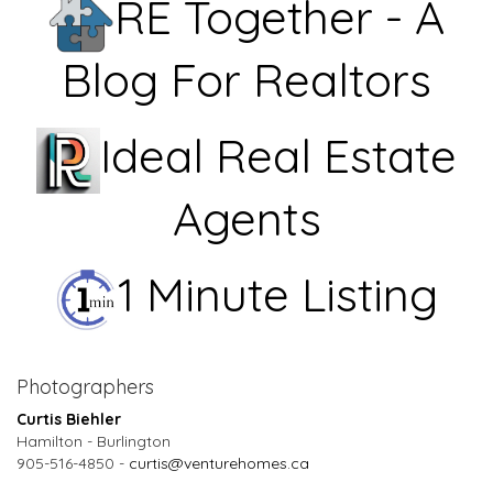
RE Together - A
Blog For Realtors
Ideal Real Estate
Agents
1 Minute Listing
Photographers
Curtis Biehler
Hamilton - Burlington
905-516-4850 -
curtis@venturehomes.ca