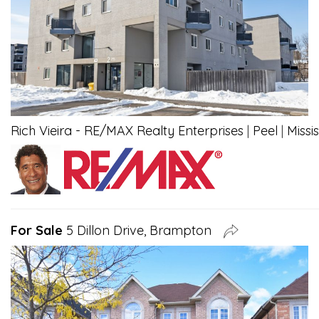
Rich Vieira - RE/MAX Realty Enterprises
|
Peel
|
Missi
For Sale
5 Dillon Drive, Brampton