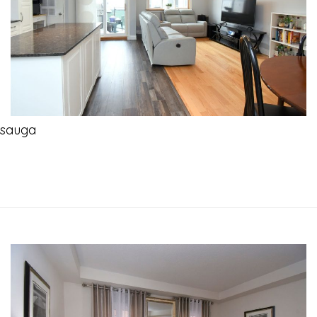
ssauga