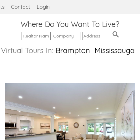
ts
Contact
Login
Where Do You Want To Live?
Virtual Tours In:
Brampton
Mississauga