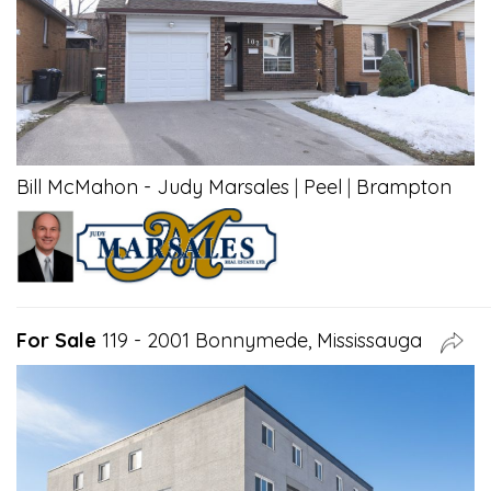
Bill McMahon - Judy Marsales
|
Peel
|
Brampton
For Sale
119 - 2001 Bonnymede, Mississauga