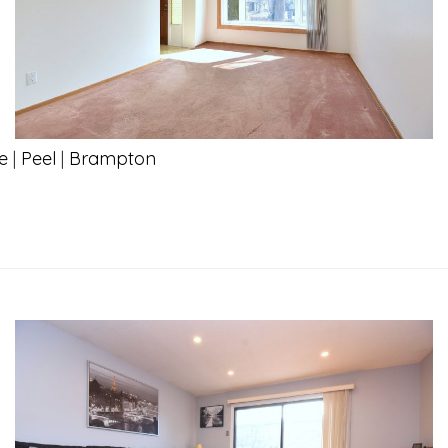
e
|
Peel
|
Brampton