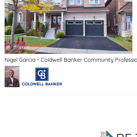
Nigel Garcia - Coldwell Banker Community Professi