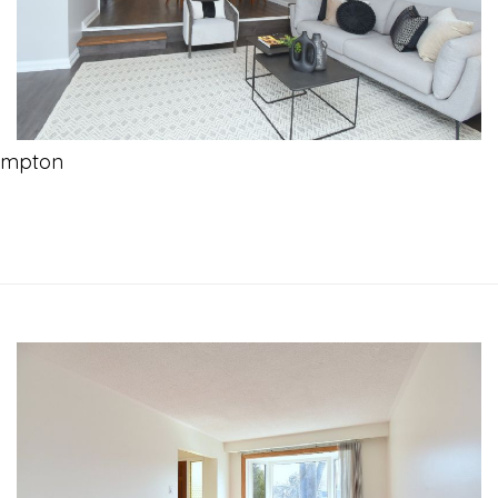
ampton