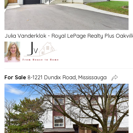
Julia Vanderklok - Royal LePage Realty Plus Oakvill
For Sale
8-1221 Dundix Road, Mississauga