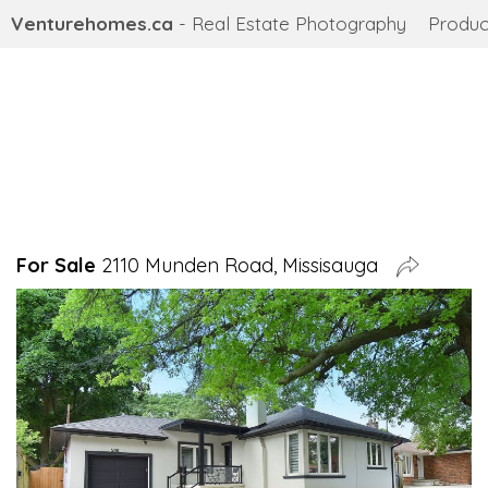
Venturehomes.ca
- Real Estate Photography
Produc
For Sale
2110 Munden Road, Missisauga