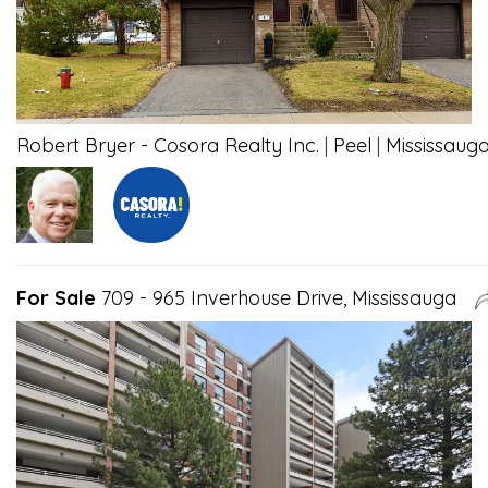
Robert Bryer - Cosora Realty Inc.
|
Peel
|
Mississaug
For Sale
709 - 965 Inverhouse Drive, Mississauga