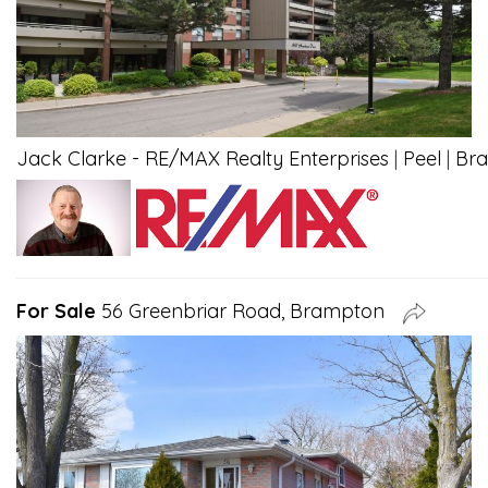
Jack Clarke - RE/MAX Realty Enterprises
|
Peel
|
Br
For Sale
56 Greenbriar Road, Brampton