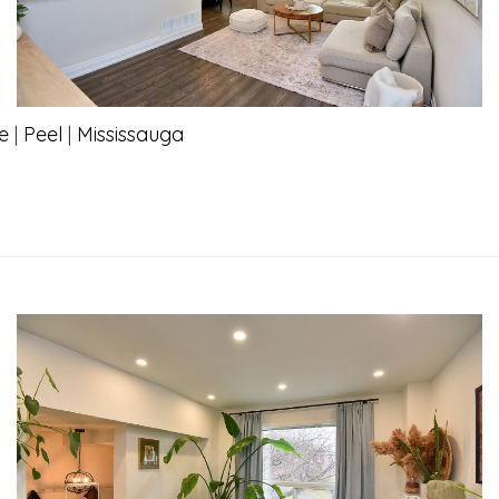
e
|
Peel
|
Mississauga