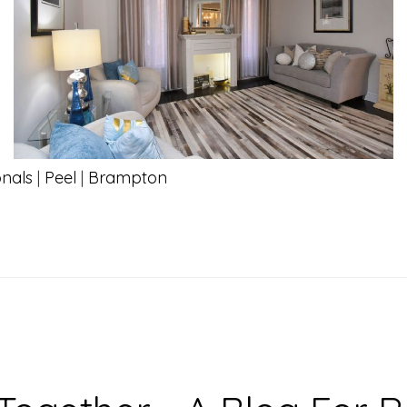
onals
|
Peel
|
Brampton