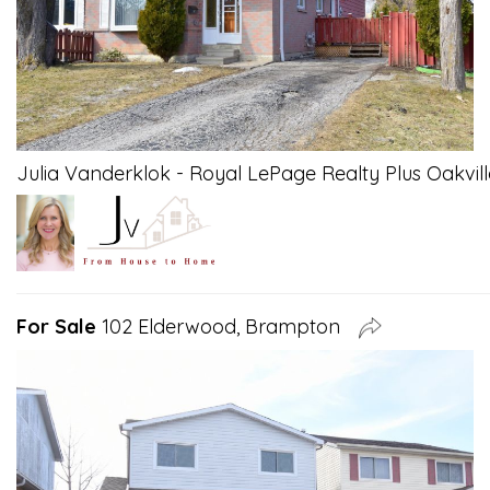
Julia Vanderklok - Royal LePage Realty Plus Oakvill
For Sale
102 Elderwood, Brampton