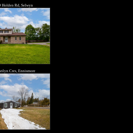
 Holden Rd, Selwyn
rilyn Cres, Ennismore