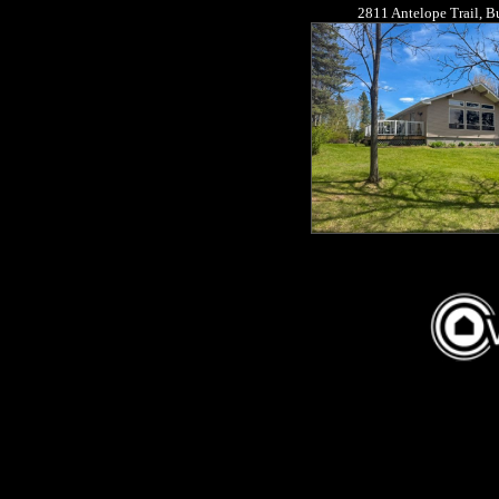
2811 Antelope Trail, 