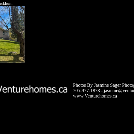
Buckhorn
Photos By Jasmine Sager Photo
705-977-1878 -
jasmine@ventu
www.Venturehomes.ca