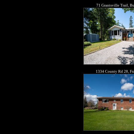
71 Grantsville Trail, 
1334 County Rd 28, Fra