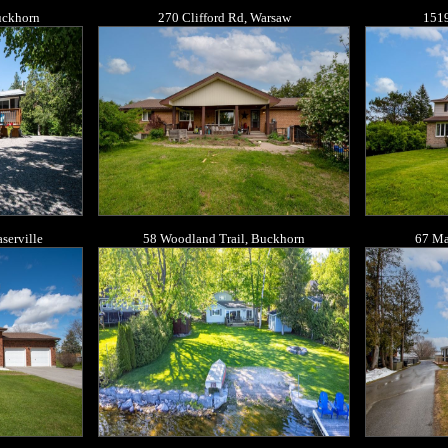
Buckhorn
270 Clifford Rd, Warsaw
1519
serville
58 Woodland Trail, Buckhorn
67 Ma