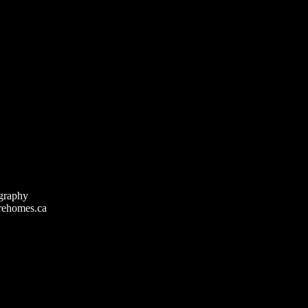
graphy
rehomes.ca