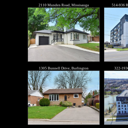
2110 Munden Road, Missisauga
514-936 R
1305 Bunnell Drive, Burlington
322-193