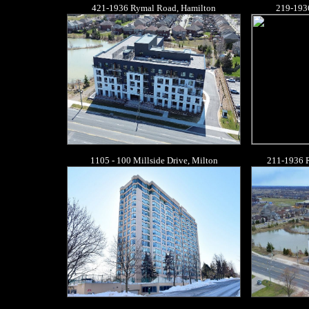
421-1936 Rymal Road, Hamilton
219-193
1105 - 100 Millside Drive, Milton
211-1936 R