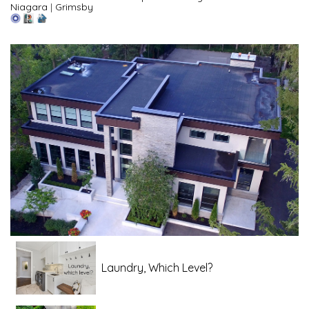
Niagara
|
Grimsby
Laundry, Which Level?