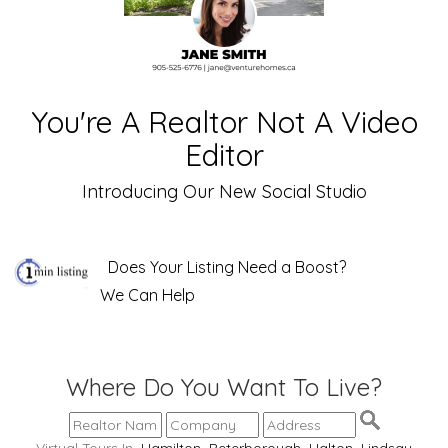
You're A Realtor Not A Video
Editor
Introducing Our New Social Studio
Does Your Listing Need a Boost?
We Can Help
Where Do You Want To Live?