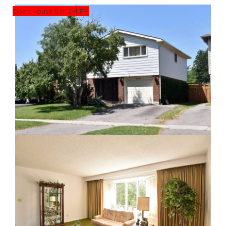
Open House Sat. 2-4 PM