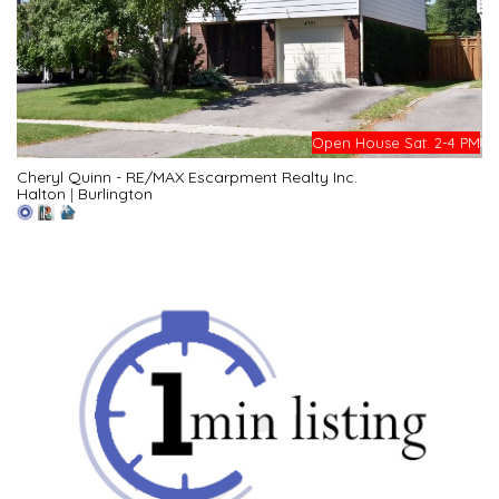
Open House Sat. 2-4 PM
Cheryl Quinn - RE/MAX Escarpment Realty Inc.
Halton
|
Burlington