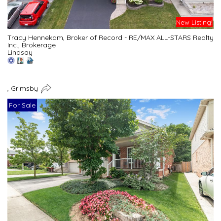
New Listing!
Tracy Hennekam, Broker of Record - RE/MAX ALL-STARS Realty
Inc., Brokerage
Lindsay
, Grimsby
For Sale