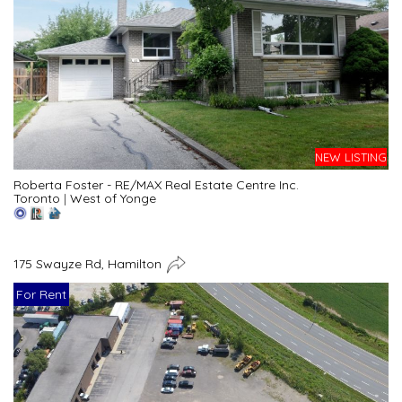
NEW LISTING
Roberta Foster - RE/MAX Real Estate Centre Inc.
Toronto
|
West of Yonge
175 Swayze Rd, Hamilton
For Rent