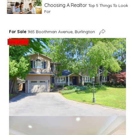
Choosing A Realtor
Top 5 Things To Look
For
Advice For First Time Home Buyers
10
For Sale
965 Boothman Avenue, Burlington
Tips To Guide A Novice Buyer
New Listing
Spring Staging Tips
Tips To Make Your
House Sell In Spring
Dual Agency
What Is Dual Agency In Real
Estate
Staging A Kitchen
Clearing The Clutter