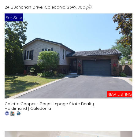
24 Buchanan Drive, Caledonia $649,900
For Sale
NEW LISTING
Colette Cooper - Royal Lepage State Realty
Haldimand
|
Caledonia