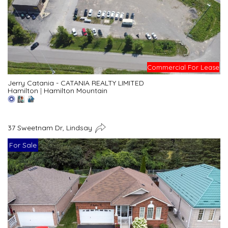
Commercial For Lease
Jerry Catania - CATANIA REALTY LIMITED
Hamilton
|
Hamilton Mountain
37 Sweetnam Dr, Lindsay
For Sale