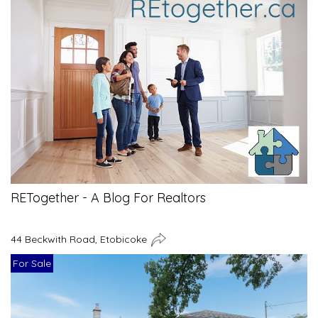
RETogether - A Blog For Realtors
44 Beckwith Road, Etobicoke
For Sale