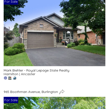
For Sale
Mark Biehler - Royal Lepage State Realty
Hamilton
|
Ancaster
965 Boothman Avenue, Burlington
For Sale