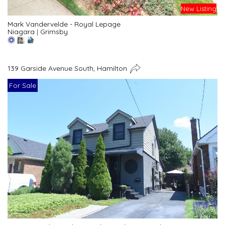
New Listing
Mark Vandervelde - Royal Lepage
Niagara
|
Grimsby
139 Garside Avenue South, Hamilton
For Sale