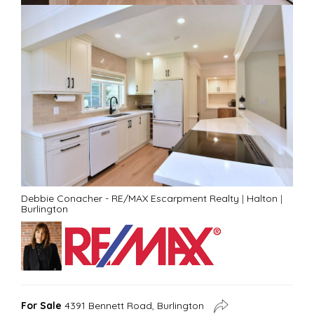
Debbie Conacher - RE/MAX Escarpment Realty
|
Halton
|
Burlington
For Sale
4391 Bennett Road, Burlington