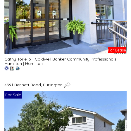
For Lease
Cathy Toriello - Coldwell Banker Community Professionals
Hamilton
|
Hamilton
4391 Bennett Road, Burlington
For Sale