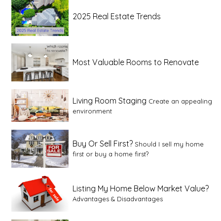
2025 Real Estate Trends
Most Valuable Rooms to Renovate
Living Room Staging
Create an appealing
environment
Buy Or Sell First?
Should I sell my home
first or buy a home first?
Listing My Home Below Market Value?
Advantages & Disadvantages