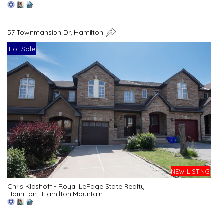
57 Townmansion Dr, Hamilton
For Sale
NEW LISTING
Chris Klashoff - Royal LePage State Realty
Hamilton
|
Hamilton Mountain