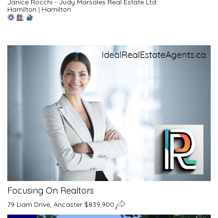
Janice Rocchi - Judy Marsales Real Estate Ltd
Hamilton
|
Hamilton
Focusing On Realtors
79 Liam Drive, Ancaster $839,900