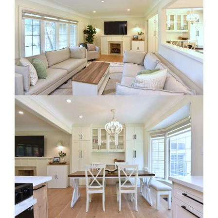
RE Together - A Blog For Realtors