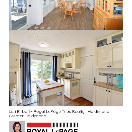
Lori Birbari - Royal LePage Trius Realty
|
Haldimand
|
Greater Haldimand