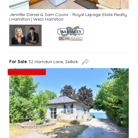
Jennifer Daniel & Sam Coons - Royal Lepage State Realty
|
Hamilton
|
West Hamilton
For Sale
32 Hamdun Lane, Selkirk
Waterfront Cottage