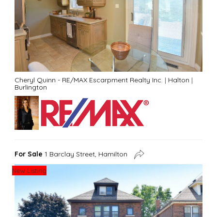
Cheryl Quinn - RE/MAX Escarpment Realty Inc.
|
Halton
|
Burlington
For Sale
1 Barclay Street, Hamilton
New Listing