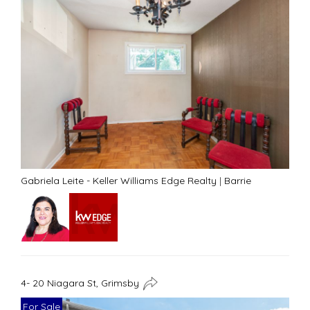
Gabriela Leite - Keller Williams Edge Realty
|
Barrie
4- 20 Niagara St, Grimsby
For Sale