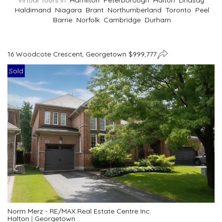
Virtual Tours In
Hamilton
Peterborough
Halton
Lindsay
Haldimand
Niagara
Brant
Northumberland
Toronto
Peel
Barrie
Norfolk
Cambridge
Durham
16 Woodcote Crescent, Georgetown $999,777
Sold
Norm Merz - RE/MAX Real Estate Centre Inc.
Halton
|
Georgetown