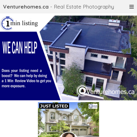
Venturehomes.ca
- Real Estate Photography