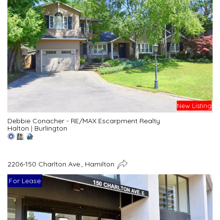
New Listing
Debbie Conacher - RE/MAX Escarpment Realty
Halton
|
Burlington
2206-150 Charlton Ave., Hamilton
For Lease