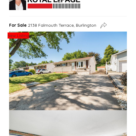
For Sale
2138 Falmouth Terrace, Burlington
New Listing