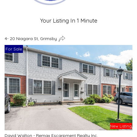
Your Listing In 1 Minute
4- 20 Niagara St, Grimsby
For Sale
New Listing
David Walton - Remax Escarpment Realty Inc.