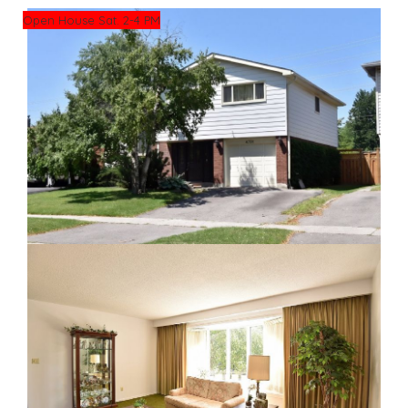
Open House Sat. 2-4 PM