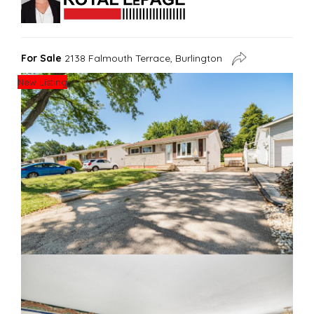
For Sale
2138 Falmouth Terrace, Burlington
New Listing