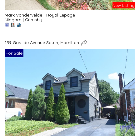
New Listing
Mark Vandervelde - Royal Lepage
Niagara
|
Grimsby
139 Garside Avenue South, Hamilton
For Sale