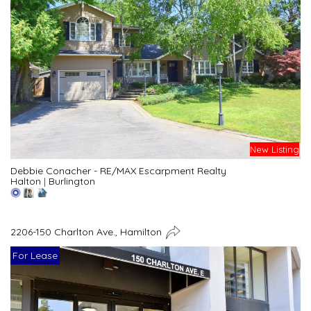
New Listing
Debbie Conacher - RE/MAX Escarpment Realty
Halton
|
Burlington
2206-150 Charlton Ave., Hamilton
For Lease