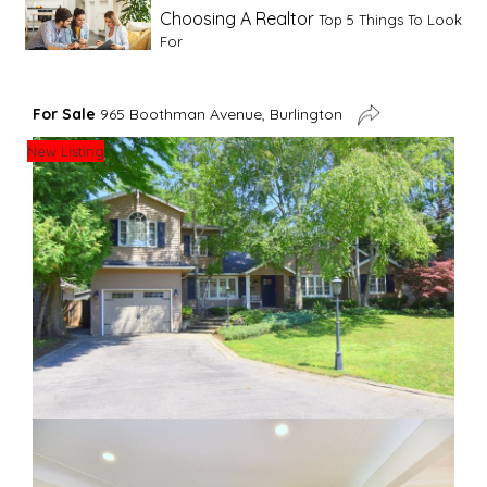
Choosing A Realtor
Top 5 Things To Look
For
Advice For First Time Home Buyers
10
For Sale
965 Boothman Avenue, Burlington
Tips To Guide A Novice Buyer
New Listing
Spring Staging Tips
Tips To Make Your
House Sell In Spring
Dual Agency
What Is Dual Agency In Real
Estate
Staging A Kitchen
Clearing The Clutter