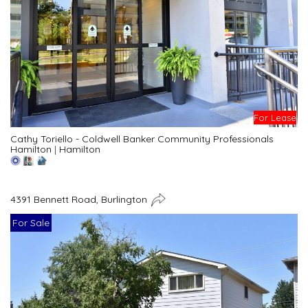
For Lease
Cathy Toriello - Coldwell Banker Community Professionals
Hamilton
|
Hamilton
4391 Bennett Road, Burlington
For Sale