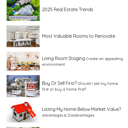
2025 Real Estate Trends
Most Valuable Rooms to Renovate
Living Room Staging
Create an appealing
environment
Buy Or Sell First?
Should I sell my home
first or buy a home first?
Listing My Home Below Market Value?
Advantages & Disadvantages