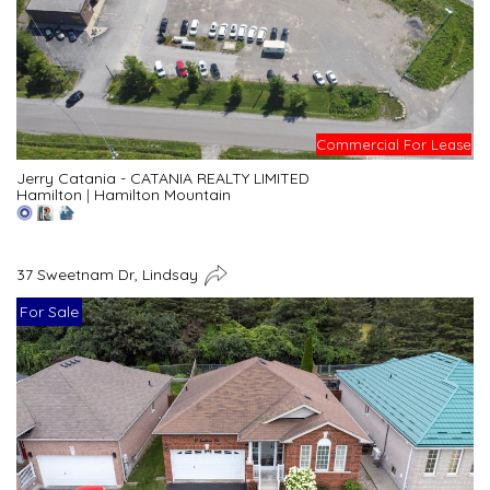
Commercial For Lease
Jerry Catania - CATANIA REALTY LIMITED
Hamilton
|
Hamilton Mountain
37 Sweetnam Dr, Lindsay
For Sale