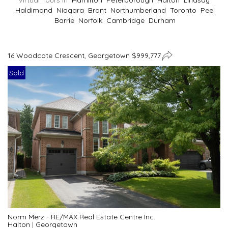
Virtual Tours In
Hamilton
Peterborough
Halton
Lindsay
Haldimand
Niagara
Brant
Northumberland
Toronto
Peel
Barrie
Norfolk
Cambridge
Durham
16 Woodcote Crescent, Georgetown $999,777
Sold
Norm Merz - RE/MAX Real Estate Centre Inc.
Halton
|
Georgetown