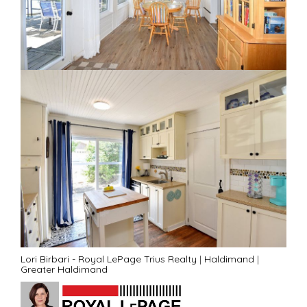
Lori Birbari - Royal LePage Trius Realty
|
Haldimand
|
Greater Haldimand