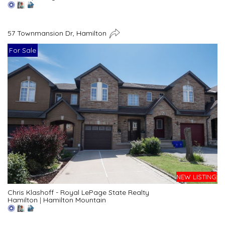
57 Townmansion Dr, Hamilton
For Sale
NEW LISTING
Chris Klashoff - Royal LePage State Realty
Hamilton
|
Hamilton Mountain