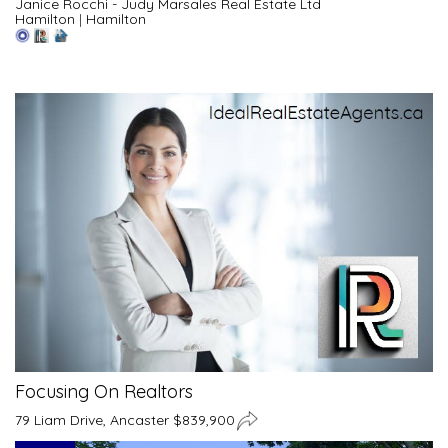
Janice Rocchi - Judy Marsales Real Estate Ltd
Hamilton
|
Hamilton
Focusing On Realtors
79 Liam Drive, Ancaster $839,900