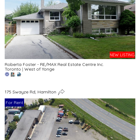
NEW LISTING
Roberta Foster - RE/MAX Real Estate Centre Inc.
Toronto
|
West of Yonge
175 Swayze Rd, Hamilton
For Rent