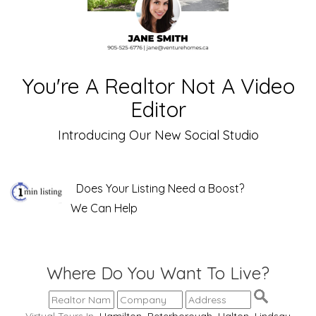
You're A Realtor Not A Video
Editor
Introducing Our New Social Studio
Does Your Listing Need a Boost?
We Can Help
Where Do You Want To Live?