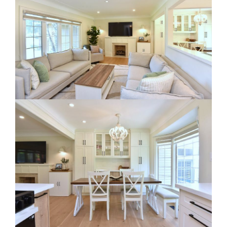
RE Together - A Blog For Realtors