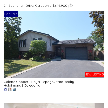
24 Buchanan Drive, Caledonia $649,900
For Sale
NEW LISTING
Colette Cooper - Royal Lepage State Realty
Haldimand
|
Caledonia