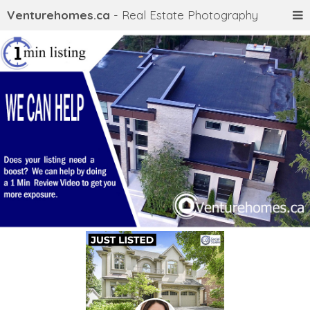
Venturehomes.ca
- Real Estate Photography