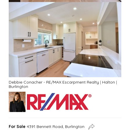
Debbie Conacher - RE/MAX Escarpment Realty
|
Halton
|
Burlington
For Sale
4391 Bennett Road, Burlington