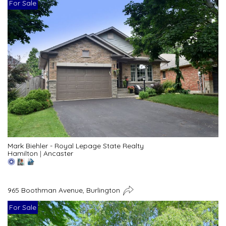
For Sale
Mark Biehler - Royal Lepage State Realty
Hamilton
|
Ancaster
965 Boothman Avenue, Burlington
For Sale