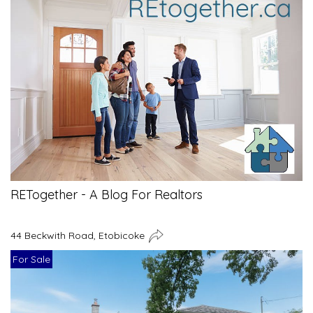
RETogether - A Blog For Realtors
44 Beckwith Road, Etobicoke
For Sale