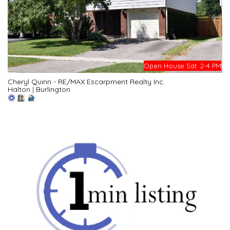
Open House Sat. 2-4 PM
Cheryl Quinn - RE/MAX Escarpment Realty Inc.
Halton
|
Burlington