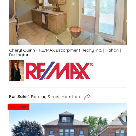
Cheryl Quinn - RE/MAX Escarpment Realty Inc.
|
Halton
|
Burlington
For Sale
1 Barclay Street, Hamilton
New Listing