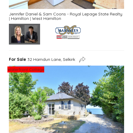
Jennifer Daniel & Sam Coons - Royal Lepage State Realty
|
Hamilton
|
West Hamilton
For Sale
32 Hamdun Lane, Selkirk
Waterfront Cottage