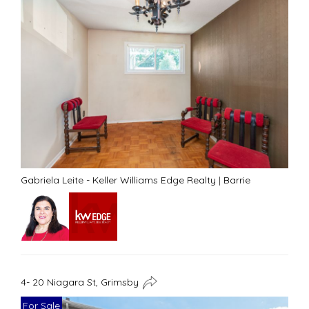
Gabriela Leite - Keller Williams Edge Realty
|
Barrie
4- 20 Niagara St, Grimsby
For Sale