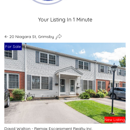
Your Listing In 1 Minute
4- 20 Niagara St, Grimsby
For Sale
New Listing
David Walton - Remax Escarpment Realty Inc.