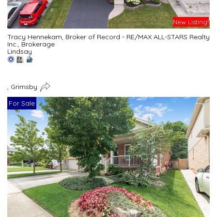
New Listing!
Tracy Hennekam, Broker of Record - RE/MAX ALL-STARS Realty
Inc., Brokerage
Lindsay
, Grimsby
For Sale