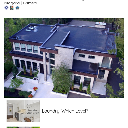
Niagara
|
Grimsby
Laundry, Which Level?