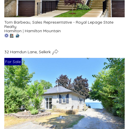
Tom Barbeau, Sales Representative - Royal Lepage State
Realty
Hamilton
|
Hamilton Mountain
32 Hamdun Lane, Selkirk
For Sale