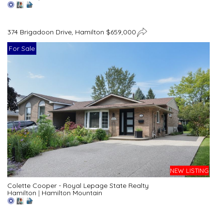
374 Brigadoon Drive, Hamilton $659,000
For Sale
NEW LISTING
Colette Cooper - Royal Lepage State Realty
Hamilton
|
Hamilton Mountain