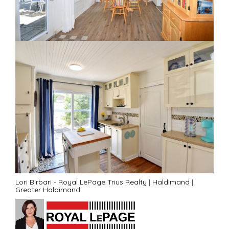
Lori Birbari - Royal LePage Trius Realty
|
Haldimand
|
Greater Haldimand