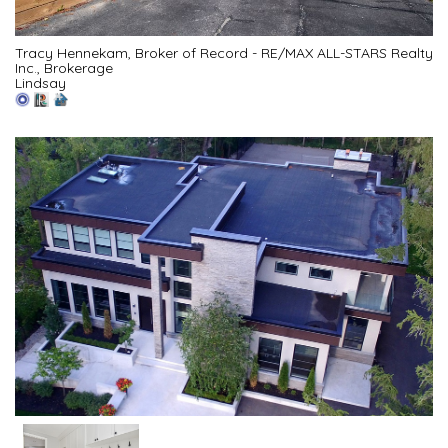
Tracy Hennekam, Broker of Record - RE/MAX ALL-STARS Realty
Inc., Brokerage
Lindsay