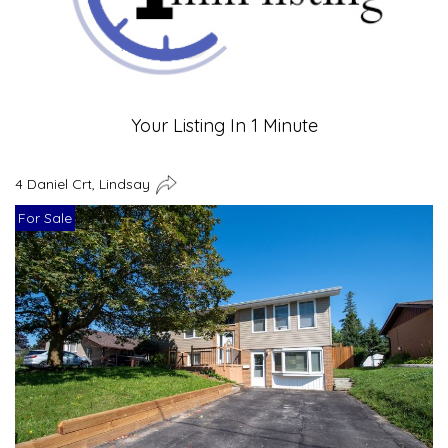
Your Listing In 1 Minute
4 Daniel Crt, Lindsay
For Sale