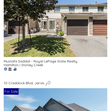
Mustafa Saddat - Royal LePage State Realty
Hamilton
|
Stoney Creek
10 Craddock Blvd, Jarvis
For Sale