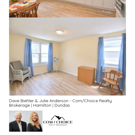
Dave Biehler & Julie Anderson - Com/Choice Realty
Brokerage
|
Hamilton
|
Dundas