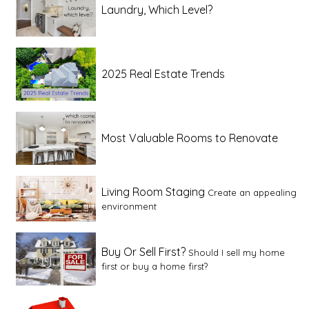
Laundry, Which Level?
2025 Real Estate Trends
Most Valuable Rooms to Renovate
Living Room Staging
Create an appealing
environment
Buy Or Sell First?
Should I sell my home
first or buy a home first?