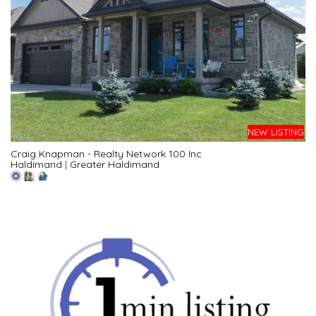
NEW LISTING
Craig Knapman - Realty Network 100 Inc
Haldimand
|
Greater Haldimand