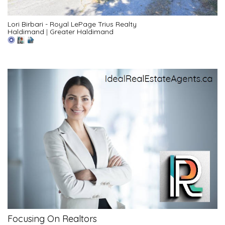
Lori Birbari - Royal LePage Trius Realty
Haldimand
|
Greater Haldimand
Focusing On Realtors