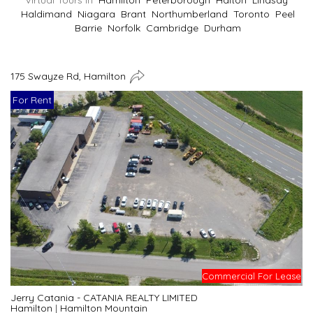
Virtual Tours In
Hamilton
Peterborough
Halton
Lindsay
Haldimand
Niagara
Brant
Northumberland
Toronto
Peel
Barrie
Norfolk
Cambridge
Durham
175 Swayze Rd, Hamilton
For Rent
Commercial For Lease
Jerry Catania - CATANIA REALTY LIMITED
Hamilton
|
Hamilton Mountain