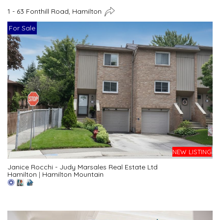
1 - 63 Fonthill Road, Hamilton
For Sale
NEW LISTING
Janice Rocchi - Judy Marsales Real Estate Ltd
Hamilton
|
Hamilton Mountain