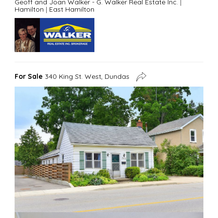
Geoff and Joan Walker - G. Walker Real Estate Inc.
|
Hamilton
|
East Hamilton
For Sale
340 King St. West, Dundas