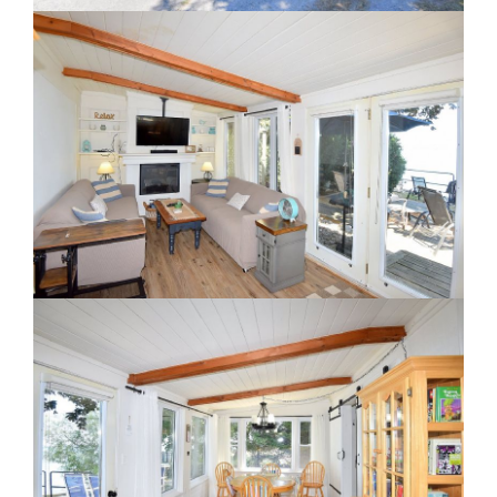
Staging A Kitchen
Clearing The Clutter
RE Together - A Blog For Realtors