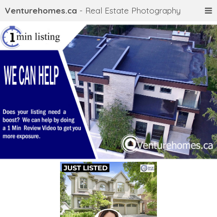
Venturehomes.ca
- Real Estate Photography