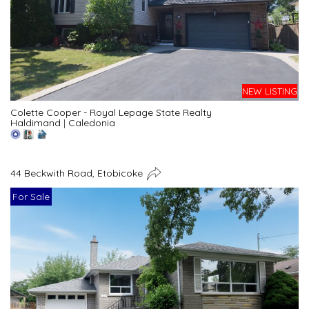
NEW LISTING
Colette Cooper - Royal Lepage State Realty
Haldimand
|
Caledonia
44 Beckwith Road, Etobicoke
For Sale