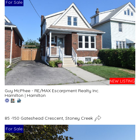
For Sale
NEW LISTING
Guy McPhee - RE/MAX Escarpment Realty Inc.
Hamilton
|
Hamilton
85 -150 Gateshead Crescent, Stoney Creek
For Sale