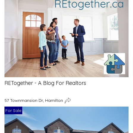
RETogether - A Blog For Realtors
57 Townmansion Dr, Hamilton
For Sale