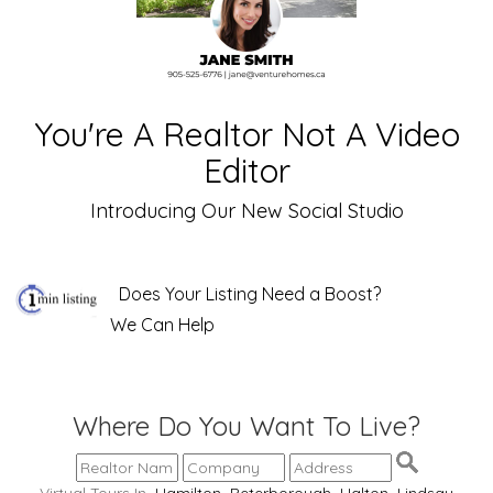
You're A Realtor Not A Video
Editor
Introducing Our New Social Studio
Does Your Listing Need a Boost?
We Can Help
Where Do You Want To Live?