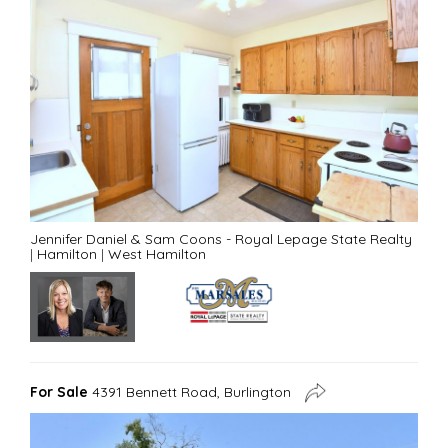
Jennifer Daniel & Sam Coons - Royal Lepage State Realty
|
Hamilton
|
West Hamilton
For Sale
4391 Bennett Road, Burlington