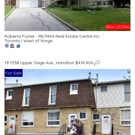
NEW LISTING
Roberta Foster - RE/MAX Real Estate Centre Inc.
Toronto
|
West of Yonge
19-1338 Upper Gage Ave., Hamilton $474,900
For Sale