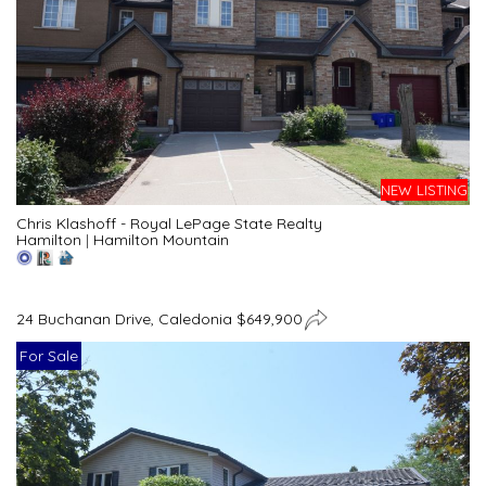
NEW LISTING
Chris Klashoff - Royal LePage State Realty
Hamilton
|
Hamilton Mountain
24 Buchanan Drive, Caledonia $649,900
For Sale