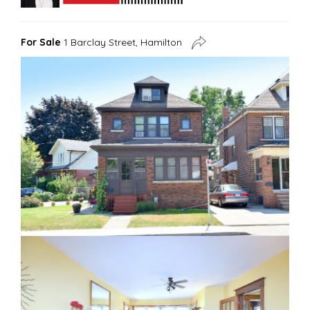
For Sale
1 Barclay Street, Hamilton