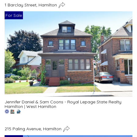
1 Barclay Street, Hamilton
For Sale
Jennifer Daniel & Sam Coons - Royal Lepage State Realty
Hamilton
|
West Hamilton
215 Paling Avenue, Hamilton