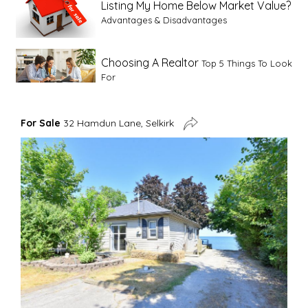
Listing My Home Below Market Value?
Advantages & Disadvantages
Choosing A Realtor
Top 5 Things To Look
For
Advice For First Time Home Buyers
10
For Sale
32 Hamdun Lane, Selkirk
Tips To Guide A Novice Buyer
Spring Staging Tips
Tips To Make Your
House Sell In Spring
Dual Agency
What Is Dual Agency In Real
Estate