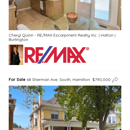
Cheryl Quinn - RE/MAX Escarpment Realty Inc.
|
Halton
|
Burlington
For Sale
68 Sherman Ave. South, Hamilton $790,000