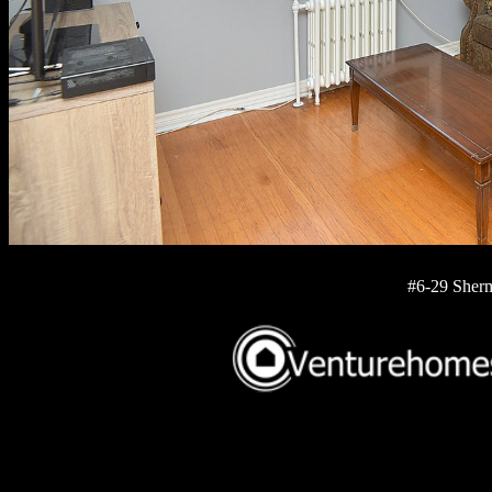
#6-29 Sherm