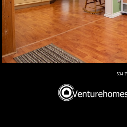
534 F