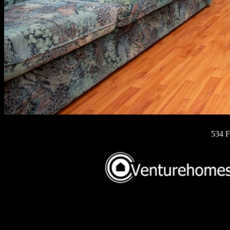
534 F