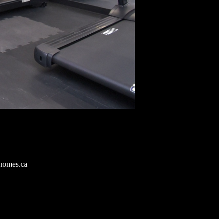
homes.ca