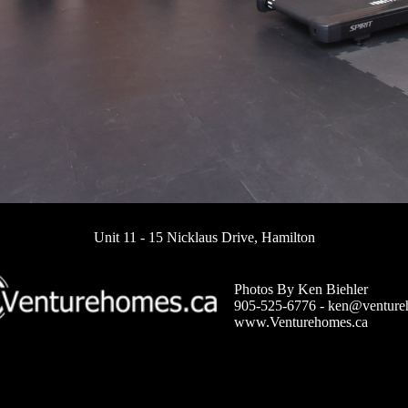
Unit 11 - 15 Nicklaus Drive, Hamilton
Photos By Ken Biehler
905-525-6776 -
ken@venture
www.Venturehomes.ca