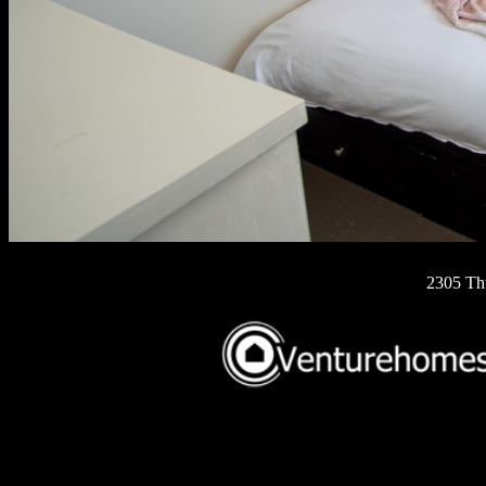
2305 Th