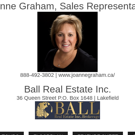
nne Graham, Sales Representa
888-492-3802 | www.joannegraham.ca/
Ball Real Estate Inc.
36 Queen Street P.O. Box 1648 | Lakefield