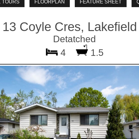
13 Coyle Cres, Lakefield
Detatched
4
1.5