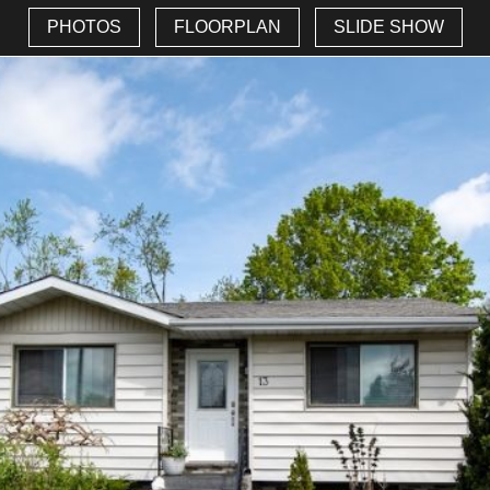
PHOTOS
FLOORPLAN
SLIDE SHOW