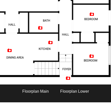
Artist Rendition
Floorplan Main
Floorplan Lower