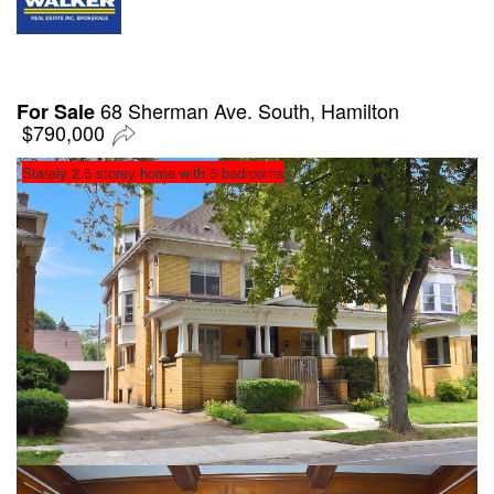
68 Sherman Ave. South, Hamilton
For Sale
$790,000
Stately 2.5 storey home with 5 bedrooms