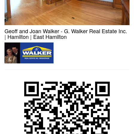
Geoff and Joan Walker - G. Walker Real Estate Inc.
|
Hamilton
|
East Hamilton