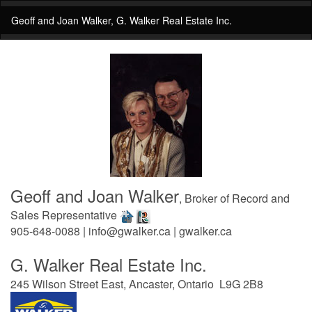
Geoff and Joan Walker, G. Walker Real Estate Inc.
Geoff and Joan Walker
, Broker of Record and
Sales Representative
905-648-0088 | info@gwalker.ca | gwalker.ca
G. Walker Real Estate Inc.
245 Wilson Street East, Ancaster, Ontario L9G 2B8